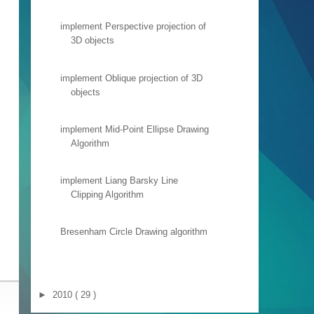
implement Perspective projection of
3D objects
implement Oblique projection of 3D
objects
implement Mid-Point Ellipse Drawing
Algorithm
implement Liang Barsky Line
Clipping Algorithm
Bresenham Circle Drawing algorithm
►
2010
( 29 )