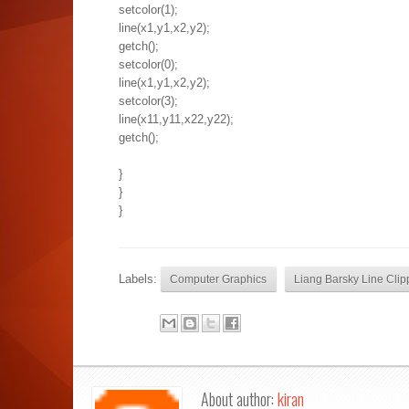
setcolor(1);
line(x1,y1,x2,y2);
getch();
setcolor(0);
line(x1,y1,x2,y2);
setcolor(3);
line(x11,y11,x22,y22);
getch();
}
}
}
Labels:
Computer Graphics
Liang Barsky Line Clip
About author:
kiran