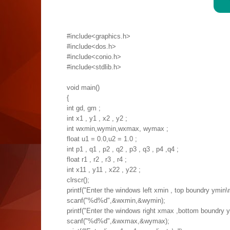
#include<graphics.h>
#include<dos.h>
#include<conio.h>
#include<stdlib.h>
void main()
{
int gd, gm ;
int x1 , y1 , x2 , y2 ;
int wxmin,wymin,wxmax, wymax ;
float u1 = 0.0,u2 = 1.0 ;
int p1 , q1 , p2 , q2 , p3 , q3 , p4 ,q4 ;
float r1 , r2 , r3 , r4 ;
int x11 , y11 , x22 , y22 ;
clrscr();
printf("Enter the windows left xmin , top boundry ymin\n
scanf("%d%d",&wxmin,&wymin);
printf("Enter the windows right xmax ,bottom boundry 
scanf("%d%d",&wxmax,&wymax);