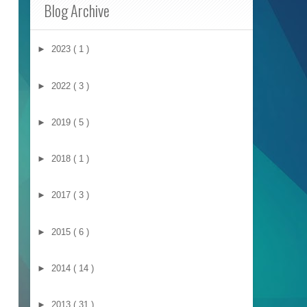
Blog Archive
►
2023
( 1 )
►
2022
( 3 )
►
2019
( 5 )
►
2018
( 1 )
►
2017
( 3 )
►
2015
( 6 )
►
2014
( 14 )
►
2013
( 31 )