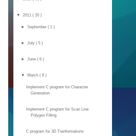
▼
2011
( 20 )
►
September
( 1 )
►
July
( 5 )
►
June
( 6 )
▼
March
( 8 )
Implement C program for Character
Generation
Implement C program for Scan Line
Polygon Filling
C program for 3D Tranformations