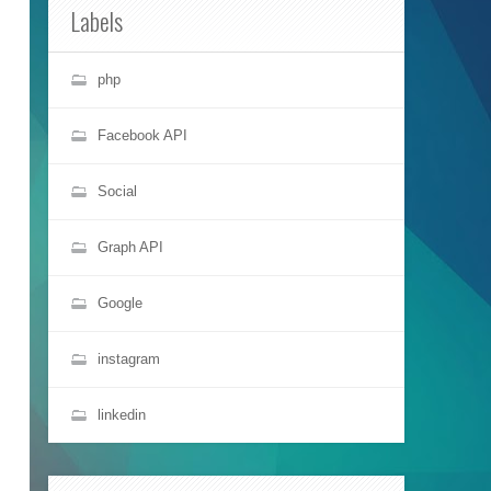
Labels
php
Facebook API
Social
Graph API
Google
instagram
linkedin