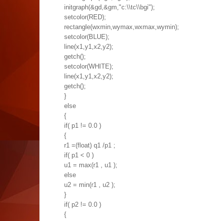
initgraph(&gd,&gm,"c:\\tc\\bgi");
setcolor(RED);
rectangle(wxmin,wymax,wxmax,wymin);
setcolor(BLUE);
line(x1,y1,x2,y2);
getch();
setcolor(WHITE);
line(x1,y1,x2,y2);
getch();
}
else
{
if( p1 != 0.0 )
{
r1 =(float) q1 /p1 ;
if( p1 < 0 )
u1 = max(r1 , u1 );
else
u2 = min(r1 , u2 );
}
if( p2 != 0.0 )
{