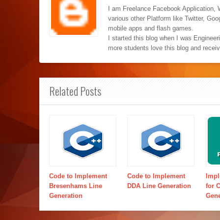
I am Freelance Facebook Application, 
various other Platform like Twitter, Go
mobile apps and flash games.
I started this blog when I was Engineer
more students love this blog and recei
Related Posts
Code to Implement
Code to Implement
Impl
Bresenhams Line
DDA Line Generation
for 
Generation
Gene