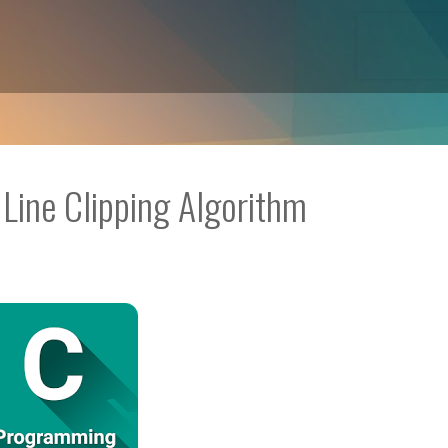
Line Clipping Algorithm