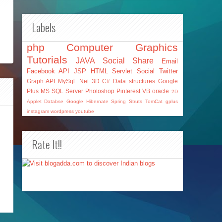
Labels
php
Computer Graphics
Tutorials
JAVA
Social Share
Email
Facebook API
JSP
HTML
Servlet
Social
Twitter
Graph API
MySql
.Net
3D
C#
Data structures
Google
Plus
MS SQL Server
Photoshop
Pinterest
VB
oracle
2D
Applet
Databse
Google
Hibernate
Spring
Struts
TomCat
gplus
instagram
wordpress
youtube
Rate It!!