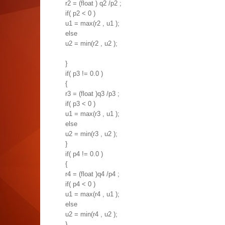
r2 = (float ) q2 /p2 ;
if( p2 < 0 )
u1 = max(r2 , u1 );
else
u2 = min(r2 , u2 );
}
if( p3 != 0.0 )
{
r3 = (float )q3 /p3 ;
if( p3 < 0 )
u1 = max(r3 , u1 );
else
u2 = min(r3 , u2 );
}
if( p4 != 0.0 )
{
r4 = (float )q4 /p4 ;
if( p4 < 0 )
u1 = max(r4 , u1 );
else
u2 = min(r4 , u2 );
}