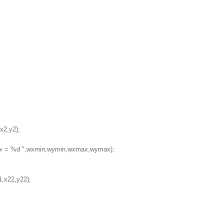
x2,y2);
ax = %d ",wxmin,wymin,wxmax,wymax);
1,x22,y22);