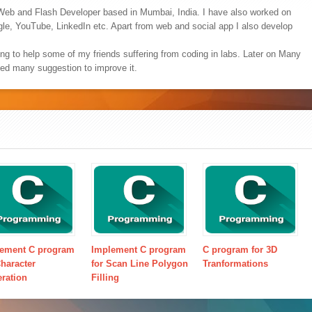
Web and Flash Developer based in Mumbai, India. I have also worked on
ogle, YouTube, LinkedIn etc. Apart from web and social app I also develop
ing to help some of my friends suffering from coding in labs. Later on Many
ved many suggestion to improve it.
ement C program
Implement C program
C program for 3D
Character
for Scan Line Polygon
Tranformations
ration
Filling