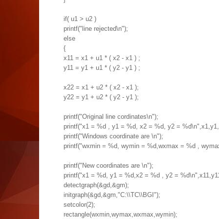
if( u1 > u2 )
printf("line rejected\n");
else
{
x11 = x1 + u1 * ( x2 - x1 ) ;
y11 = y1 + u1 * ( y2 - y1 ) ;
x22 = x1 + u2 * ( x2 - x1 );
y22 = y1 + u2 * ( y2 - y1 );
printf("Original line cordinates\n");
printf("x1 = %d , y1 = %d, x2 = %d, y2 = %d\n",x1,y1,
printf("Windows coordinate are \n");
printf("wxmin = %d, wymin = %d,wxmax = %d , wym
printf("New coordinates are \n");
printf("x1 = %d, y1 = %d,x2 = %d , y2 = %d\n",x11,y1
detectgraph(&gd,&gm);
initgraph(&gd,&gm,"C:\\TC\\BGI");
setcolor(2);
rectangle(wxmin,wymax,wxmax,wymin);