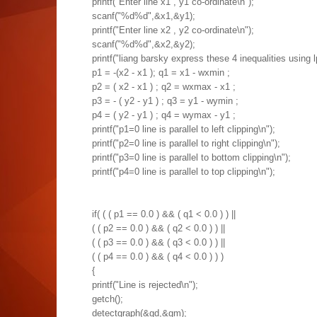
printf("Enter line x1 , y1 co-ordinate\n");
scanf("%d%d",&x1,&y1);
printf("Enter line x2 , y2 co-ordinate\n");
scanf("%d%d",&x2,&y2);
printf("liang barsky express these 4 inequalities using 
p1 = -(x2 - x1 ); q1 = x1 - wxmin ;
p2 = ( x2 - x1 ) ; q2 = wxmax - x1 ;
p3 = - ( y2 - y1 ) ; q3 = y1 - wymin ;
p4 = ( y2 - y1 ) ; q4 = wymax - y1 ;
printf("p1=0 line is parallel to left clipping\n");
printf("p2=0 line is parallel to right clipping\n");
printf("p3=0 line is parallel to bottom clipping\n");
printf("p4=0 line is parallel to top clipping\n");
if( ( ( p1 == 0.0 ) && ( q1 < 0.0 ) ) ||
( ( p2 == 0.0 ) && ( q2 < 0.0 ) ) ||
( ( p3 == 0.0 ) && ( q3 < 0.0 ) ) ||
( ( p4 == 0.0 ) && ( q4 < 0.0 ) ) )
{
printf("Line is rejected\n");
getch();
detectgraph(&gd,&gm);