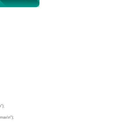
");
ymax\n");