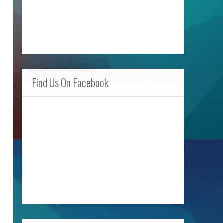
Find Us On Facebook