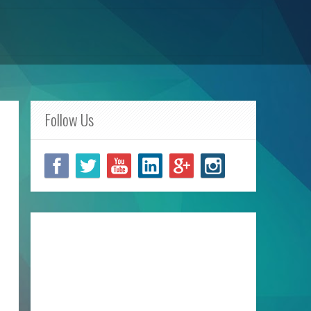
Follow Us