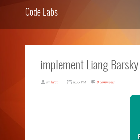
Code Labs
implement Liang Barsky 
by
kiran
8:55 PM
0 comments