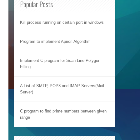
Popular Posts
Kill process running on certain port in windows
Program to implement Apriori Algorithm
Implement C program for Scan Line Polygon
Filling
A List of SMTP, POP3 and IMAP Servers(Mail
Server)
C program to find prime numbers between given
range