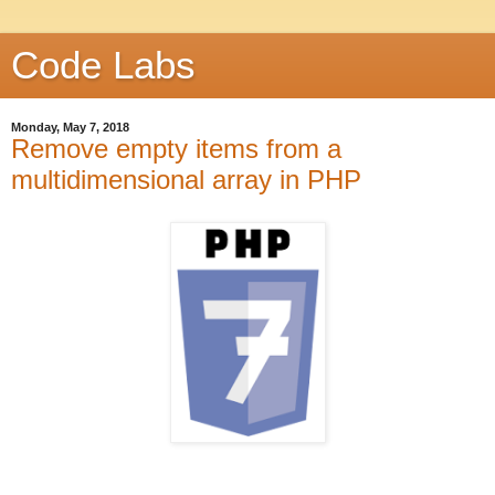
Code Labs
Monday, May 7, 2018
Remove empty items from a
multidimensional array in PHP