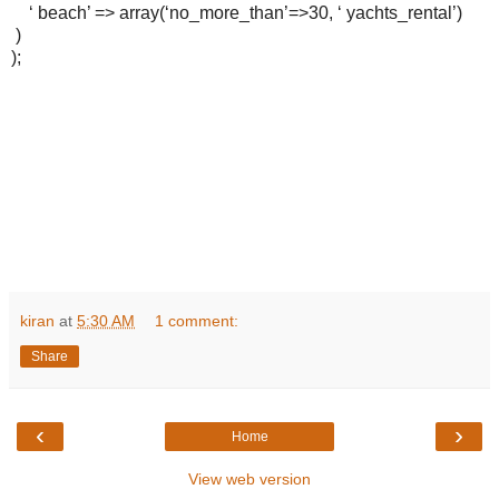
‘ beach’ => array(‘no_more_than’=>30, ‘ yachts_rental’)
)
);
kiran
at
5:30 AM
1 comment:
Share
‹
›
Home
View web version