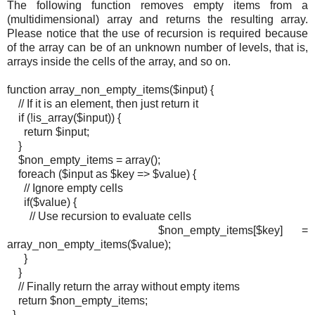
The following function removes empty items from a
(multidimensional) array and returns the resulting array.
Please notice that the use of recursion is required because
of the array can be of an unknown number of levels, that is,
arrays inside the cells of the array, and so on.
function array_non_empty_items($input) {
// If it is an element, then just return it
if (!is_array($input)) {
return $input;
}
$non_empty_items = array();
foreach ($input as $key => $value) {
// Ignore empty cells
if($value) {
// Use recursion to evaluate cells
$non_empty_items[$key] =
array_non_empty_items($value);
}
}
// Finally return the array without empty items
return $non_empty_items;
}