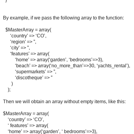
By example, if we pass the following array to the function:
$MasterArray = array(
‘country’ => ‘CO’,
‘region’ => ”,
‘city’ => ”,
‘features’ => array(
‘home’ => array(‘garden’, ‘bedrooms’=>3),
‘beach’ => array(‘no_more_than’=>30, ‘yachts_rental’),
‘supermarkets’ => ”,
‘discotheque’ => ”
)
);
Then we will obtain an array without empty items, like this:
$MasterArray = array(
‘country’ => ‘CO’,
‘ features’ => array(
‘home’ => array(‘garden’, ‘ bedrooms’=>3),