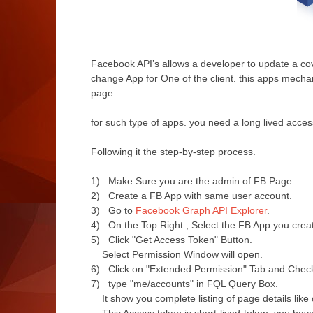
Facebook API’s allows a developer to update a co
change App for One of the client. this apps mecha
page.
for such type of apps. you need a long lived access
Following it the step-by-step process.
1) Make Sure you are the admin of FB Page.
2) Create a FB App with same user account.
3) Go to
Facebook Graph API Explorer
.
4) On the Top Right , Select the FB App you create
5) Click "Get Access Token" Button.
Select Permission Window will open.
6)
Click on "Extended Permission" Tab and
Check
7) type "
me/accounts" in FQL Query Box.
It show you complete listing of page details like