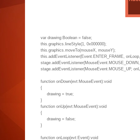
var drawing:Boolean = false;
this.graphics.lineStyle(1, 0x000000);
this.graphics.moveTo(mouseX, mouseY);
this.addEventListener(Event.ENTER_FRAME, onLoop, fa
stage.addEventListener(MouseEvent.MOUSE_DOWN, on
stage.addEventListener(MouseEvent.MOUSE_UP, onUp, 
function onDown(evt:MouseEvent):void
{
drawing = true;
}
function onUp(evt:MouseEvent):void
{
drawing = false;
}
function onLoop(evt:Event):void