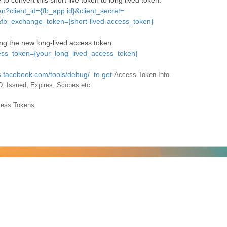
to convert this short live token to long lived token.
n?client_id={fb_app id}&client_secret=
fb_exchange_token={short-lived-access_token}
ng the new long-lived access token
ess_token={your_long_lived_access_token}
rs.facebook.com/tools/debug/ to get
Access Token Info.
r ID, Issued, Expires, Scopes etc.
cess Tokens.