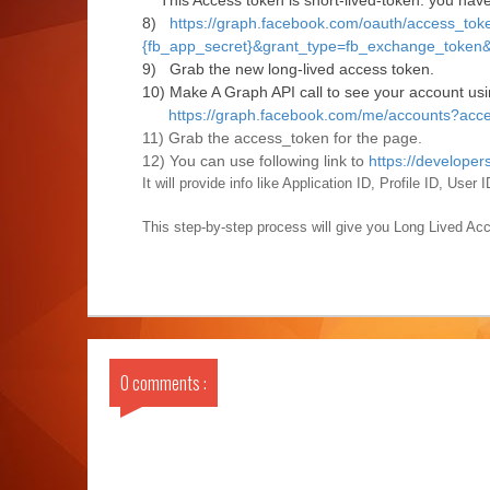
This Access token is short-lived-token. you have 
8)
https://graph.facebook.com/oauth/access_toke
{fb_app_secret}&grant_type=fb_exchange_token&
9) Grab the new long-lived access token.
10) Make A Graph API call to see your account usi
https://graph.facebook.com/me/accounts?acc
11) Grab the access_token for the page.
12) You can use following link to
https://develope
It will provide info like Application ID, Profile ID, Use
This step-by-step process will give you Long Lived Ac
0 comments :