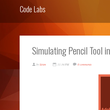
Code Labs
Simulating Pencil Tool i
by
kiran
11:34 PM
0 comments