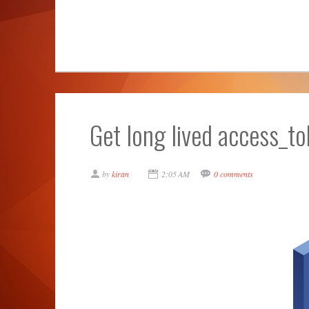
Get long lived access_t
by
kiran
2:05 AM
0 comments