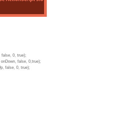
lse, 0, true);
Down, false, 0,true);
false, 0, true);