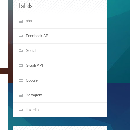
Labels
php
Facebook API
Social
Graph API
Google
instagram
linkedin