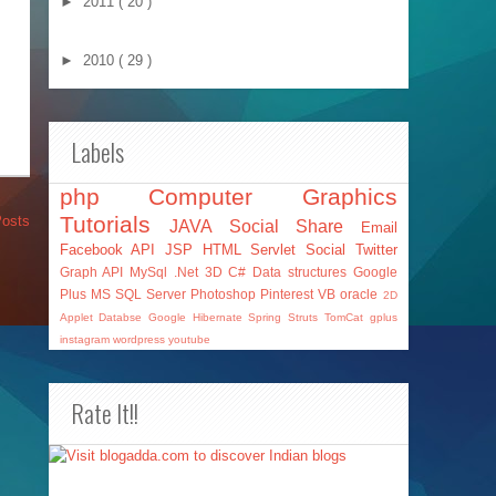
►
2011
( 20 )
►
2010
( 29 )
Labels
php
Computer Graphics
Tutorials
Posts
JAVA
Social Share
Email
Facebook API
JSP
HTML
Servlet
Social
Twitter
Graph API
MySql
.Net
3D
C#
Data structures
Google
Plus
MS SQL Server
Photoshop
Pinterest
VB
oracle
2D
Applet
Databse
Google
Hibernate
Spring
Struts
TomCat
gplus
instagram
wordpress
youtube
Rate It!!