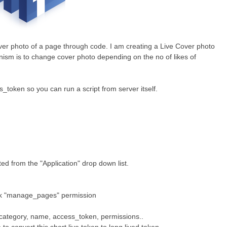
ver photo of a page through code.
I am creating a Live Cover photo
nism is to
change cover photo depending on the no of likes of
_token so you can run a script from server itself.
d from the "Application" drop down list.
 "manage_pages" permission
 category, name, access_token, permissions..