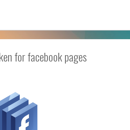
oken for facebook pages