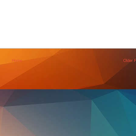
Home
Older 