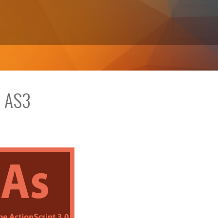
n AS3