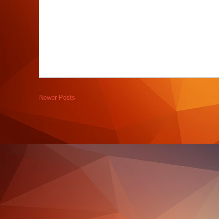
Newer Posts