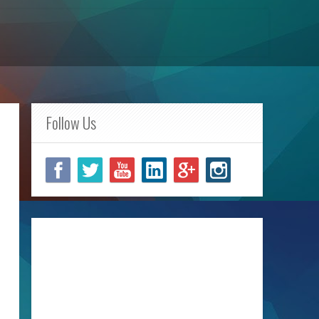
Follow Us