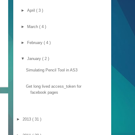
►
April
( 3 )
►
March
( 4 )
►
February
( 4 )
▼
January
( 2 )
Simulating Pencil Tool in AS3
Get long lived access_token for
facebook pages
►
2013
( 31 )