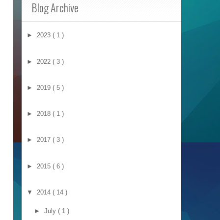
Blog Archive
►
2023
( 1 )
►
2022
( 3 )
►
2019
( 5 )
►
2018
( 1 )
►
2017
( 3 )
►
2015
( 6 )
▼
2014
( 14 )
►
July
( 1 )