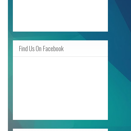
Find Us On Facebook