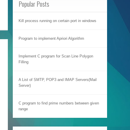
Popular Posts
Kill process running on certain port in windows
Program to implement Apriori Algorithm
Implement C program for Scan Line Polygon
Filling
A List of SMTP, POP3 and IMAP Servers(Mail
Server)
C program to find prime numbers between given
range