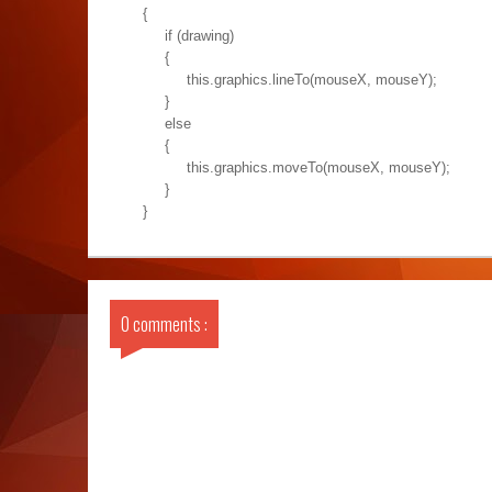
{
if (drawing)
{
this.graphics.lineTo(mouseX, mouseY);
}
else
{
this.graphics.moveTo(mouseX, mouseY);
}
}
0 comments :