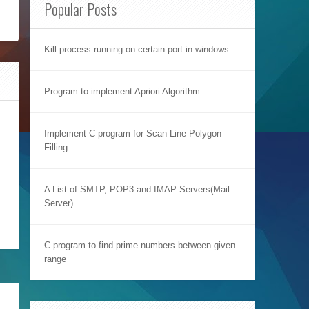
Popular Posts
Kill process running on certain port in windows
Program to implement Apriori Algorithm
Implement C program for Scan Line Polygon
Filling
A List of SMTP, POP3 and IMAP Servers(Mail
Server)
C program to find prime numbers between given
range