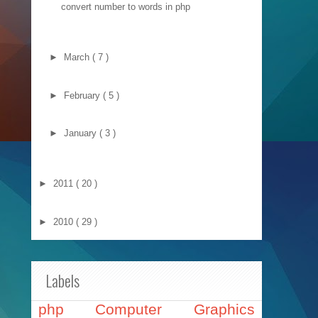
convert number to words in php
►
March
( 7 )
►
February
( 5 )
►
January
( 3 )
►
2011
( 20 )
►
2010
( 29 )
Labels
php
Computer Graphics