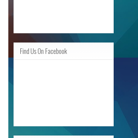
Find Us On Facebook