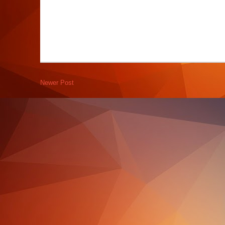
Newer Post