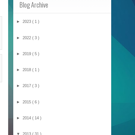
Blog Archive
►
2023
( 1 )
►
2022
( 3 )
►
2019
( 5 )
►
2018
( 1 )
►
2017
( 3 )
►
2015
( 6 )
►
2014
( 14 )
▼
2013
( 31 )