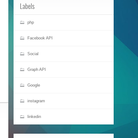
Labels
php
Facebook API
Social
Graph API
Google
instagram
linkedin