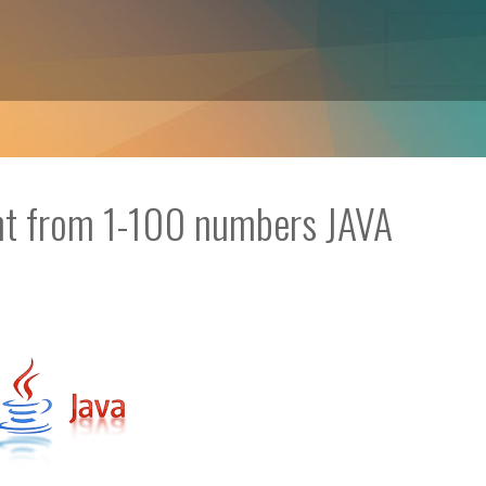
ent from 1-100 numbers JAVA