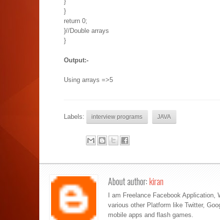
}
}
return 0;
}//Double arrays
}
Output:-
Using arrays =>5
Labels:
interview programs
JAVA
About author:
kiran
I am Freelance Facebook Application, 
various other Platform like Twitter, Go
mobile apps and flash games.