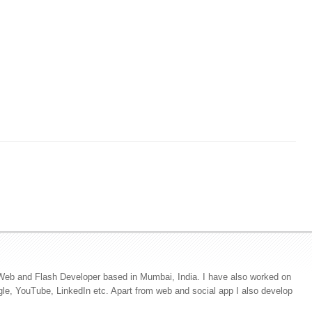
Web and Flash Developer based in Mumbai, India. I have also worked on
ogle, YouTube, LinkedIn etc. Apart from web and social app I also develop