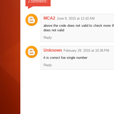
2 comments :
MCA2
June 8, 2015 at 12:42 AM
above the code does not valid to check more t
does not valid
Reply
Unknown
February 29, 2016 at 10:36 PM
it is correct foe single number
Reply