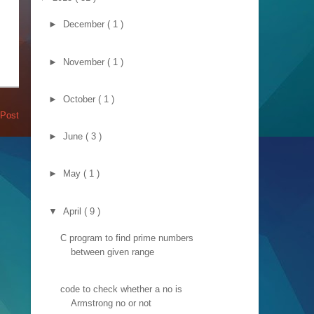
►
December
( 1 )
►
November
( 1 )
►
October
( 1 )
 Post
►
June
( 3 )
►
May
( 1 )
▼
April
( 9 )
C program to find prime numbers
between given range
code to check whether a no is
Armstrong no or not