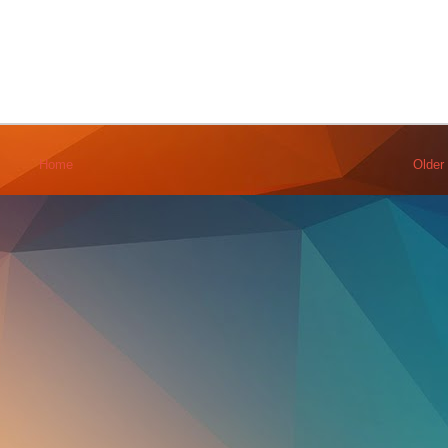
Home
Older