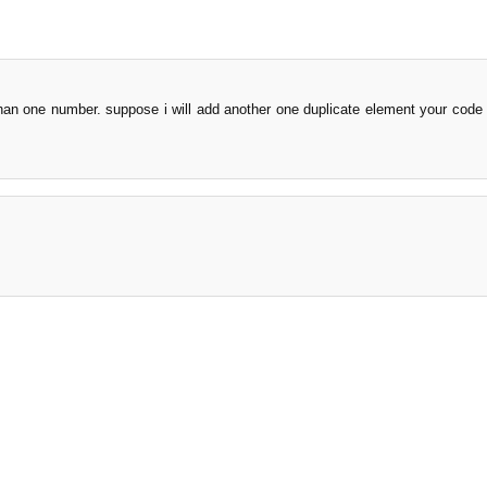
han one number. suppose i will add another one duplicate element your code