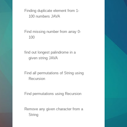
Finding duplicate element from 1-
100 numbers JAVA
Find missing number from array 0-
100
find out longest palindrome in a
given string JAVA
Find all permutations of String using
Recursion
Find permutations using Recursion
Remove any given character from a
String