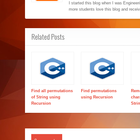
I started this blog when I was Engineer
more students love this blog and recei
Related Posts
Find all permutations
Find permutations
Remo
of String using
using Recursion
char
Recursion
Stri