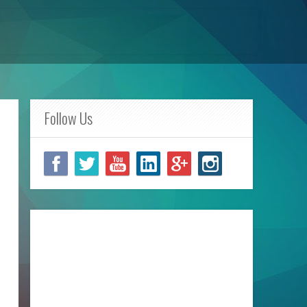
Follow Us