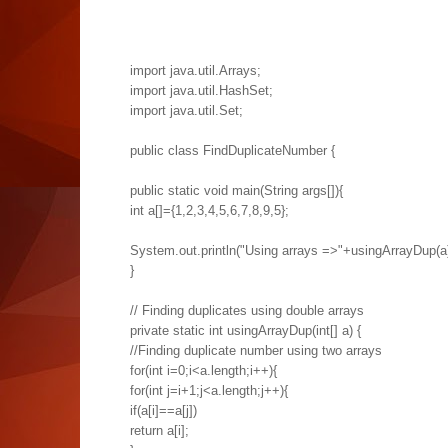
import java.util.Arrays;
import java.util.HashSet;
import java.util.Set;
public class FindDuplicateNumber {
public static void main(String args[]){
int a[]={1,2,3,4,5,6,7,8,9,5};
System.out.println("Using arrays =>"+usingArrayDup(a)
}
// Finding duplicates using double arrays
private static int usingArrayDup(int[] a) {
//Finding duplicate number using two arrays
for(int i=0;i<a.length;i++){
for(int j=i+1;j<a.length;j++){
if(a[i]==a[j])
return a[i];