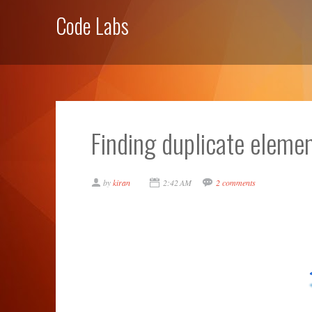
Code Labs
Finding duplicate elem
by
kiran
2:42 AM
2 comments