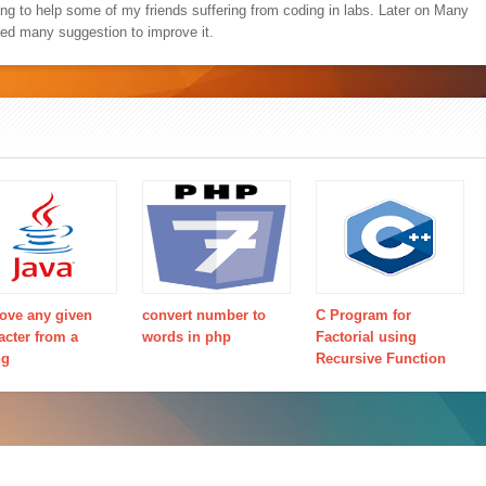
ing to help some of my friends suffering from coding in labs. Later on Many
ved many suggestion to improve it.
ve any given
convert number to
C Program for
acter from a
words in php
Factorial using
ng
Recursive Function